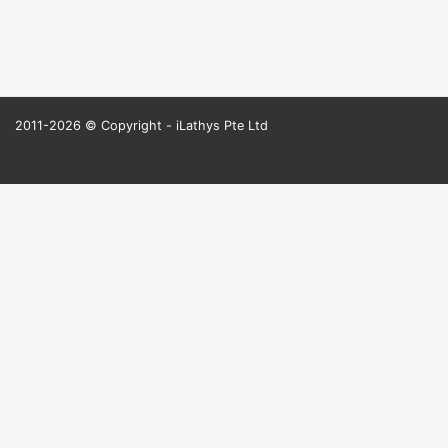
2011-2026 © Copyright - iLathys Pte Ltd