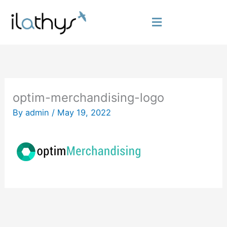
Skip
to
Flyout
content
Menu
optim-merchandising-logo
By
admin
/
May 19, 2022