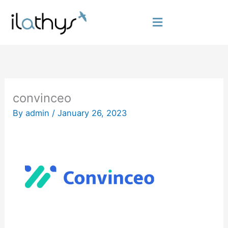
Skip
to
Flyout
content
Menu
convinceo
By
admin
/
January 26, 2023