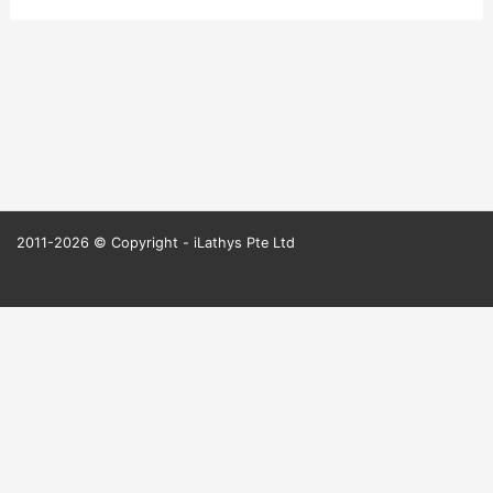
2011-2026 © Copyright - iLathys Pte Ltd